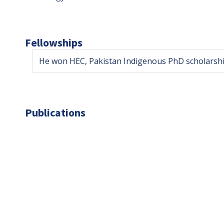
Fellowships
He won HEC, Pakistan Indigenous PhD scholarshi
Publications