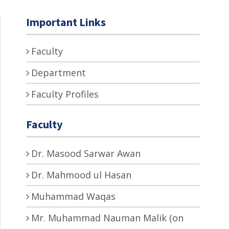
Important Links
Faculty
Department
Faculty Profiles
Faculty
Dr. Masood Sarwar Awan
Dr. Mahmood ul Hasan
Muhammad Waqas
Mr. Muhammad Nauman Malik (on