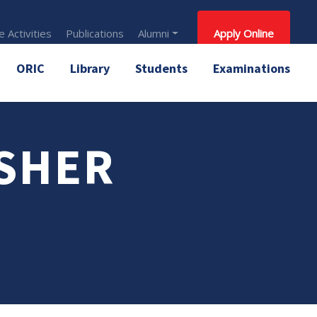
 Activities
Publications
Alumni
Apply Online
ORIC
Library
Students
Examinations
 SHER