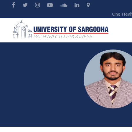
One Heal