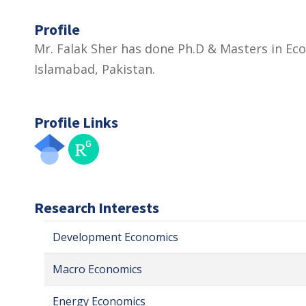
Profile
Mr. Falak Sher has done Ph.D & Masters in Ec
Islamabad, Pakistan.
Profile Links
Research Interests
Development Economics
Macro Economics
Energy Economics