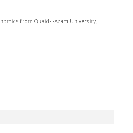
onomics from Quaid-i-Azam University,