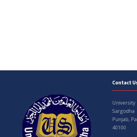
Contact U
University
Sargodha
Punjab, Pa
40100