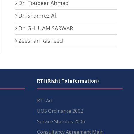
Dr. Touqeer Ahmad
Dr. Shamrez Ali
Dr. GHULAM SARWAR
Zeeshan Rasheed
RTI (Right To Information)
RTI Act
UOS Ordinance 2002
Service Statutes 2006
Consultancy Agreement Main