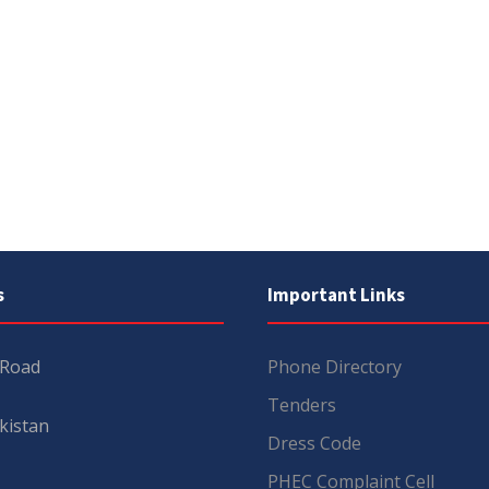
s
Important Links
 Road
Phone Directory
Tenders
kistan
Dress Code
PHEC Complaint Cell