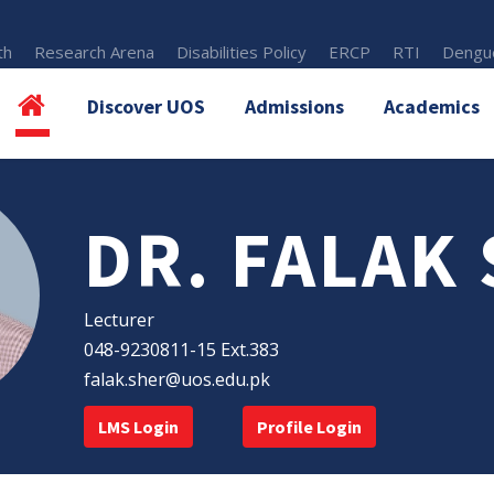
th
Research Arena
Disabilities Policy
ERCP
RTI
Dengue
Discover UOS
Admissions
Academics
DR. FALAK
Lecturer
048-9230811-15 Ext.383
falak.sher@uos.edu.pk
LMS Login
Profile Login