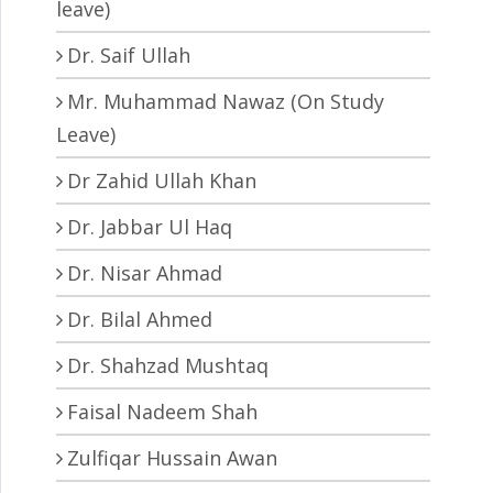
leave)
Dr. Saif Ullah
Mr. Muhammad Nawaz (On Study
Leave)
Dr Zahid Ullah Khan
Dr. Jabbar Ul Haq
Dr. Nisar Ahmad
Dr. Bilal Ahmed
Dr. Shahzad Mushtaq
Faisal Nadeem Shah
Zulfiqar Hussain Awan