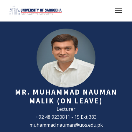
MR. MUHAMMAD NAUMAN
MALIK (ON LEAVE)
Lecturer
+92 48 9230811 - 15 Ext 383
muhammad.nauman@uos.edu.pk