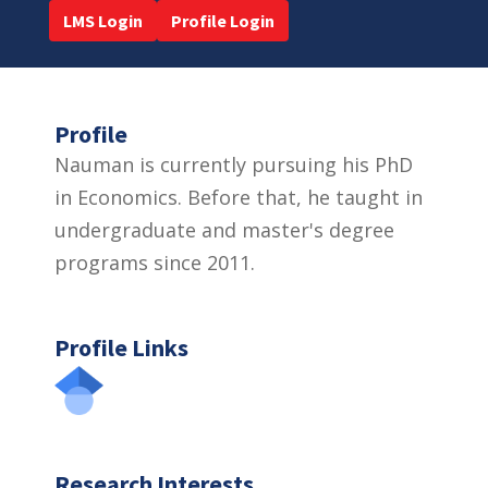
LMS Login
Profile Login
Profile
Nauman is currently pursuing his PhD
in Economics. Before that, he taught in
undergraduate and master's degree
programs since 2011.
Profile Links
Research Interests