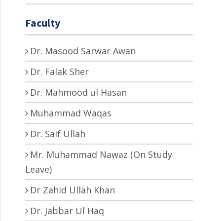
Faculty
Dr. Masood Sarwar Awan
Dr. Falak Sher
Dr. Mahmood ul Hasan
Muhammad Waqas
Dr. Saif Ullah
Mr. Muhammad Nawaz (On Study
Leave)
Dr Zahid Ullah Khan
Dr. Jabbar Ul Haq