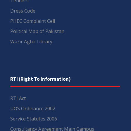
Tenders
Dress Code
PHEC Complaint Cell
Political Map of Pakistan
Wazir Agha Library
RTI (Right To Information)
RTI Act
UOS Ordinance 2002
Service Statutes 2006
Consultancy Agreement Main Campus