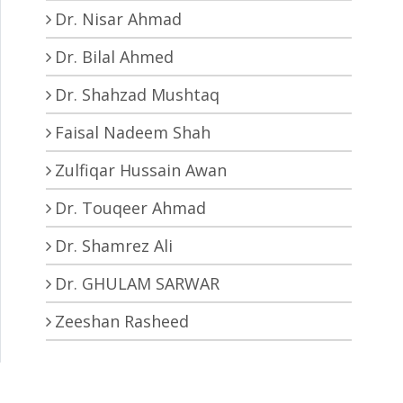
Dr. Nisar Ahmad
Dr. Bilal Ahmed
Dr. Shahzad Mushtaq
Faisal Nadeem Shah
Zulfiqar Hussain Awan
Dr. Touqeer Ahmad
Dr. Shamrez Ali
Dr. GHULAM SARWAR
Zeeshan Rasheed