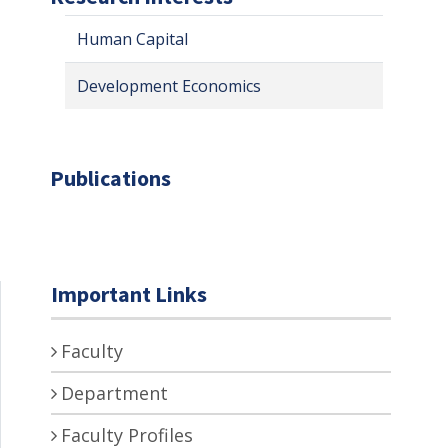
Human Capital
Development Economics
Publications
Important Links
Faculty
Department
Faculty Profiles