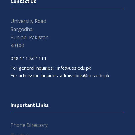
Contact Us
University Road
Sargodha
Punjab, Pakistan
40100
048 111 867 111
For general inquiries:
info@uos.edu.pk
For admission inquiries:
admissions@uos.edu.pk
Important Links
Phone Directory