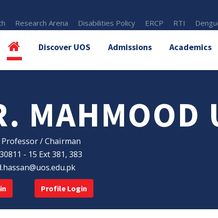
th
Research Arena
Disabilities Policy
ERCP
RTI
Dengue
Discover UOS
Admissions
Academics
R. MAHMOOD 
 Professor / Chairman
30811 - 15 Ext 381, 383
hassan@uos.edu.pk
in
Profile Login