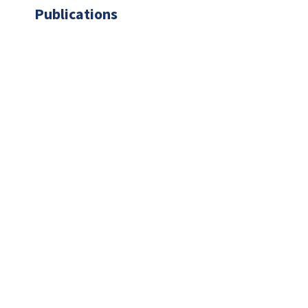
Publications