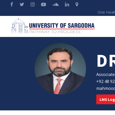
One Heal
D
Associate
+92 48 92
mahmood.
LMS Log