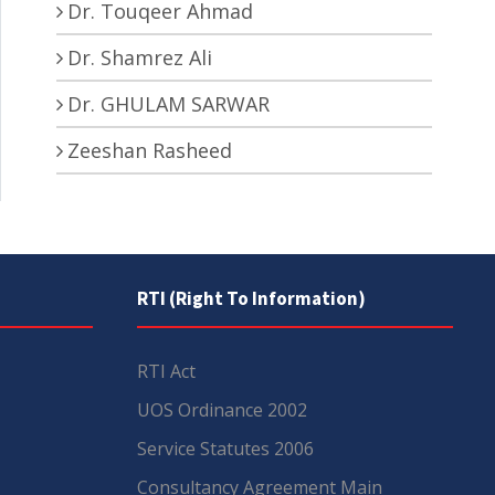
Dr. Touqeer Ahmad
Dr. Shamrez Ali
Dr. GHULAM SARWAR
Zeeshan Rasheed
RTI (Right To Information)
RTI Act
UOS Ordinance 2002
Service Statutes 2006
Consultancy Agreement Main