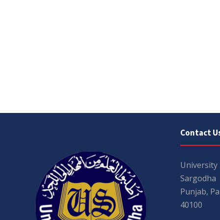
Contact U
University
Sargodha
Punjab, Pa
40100