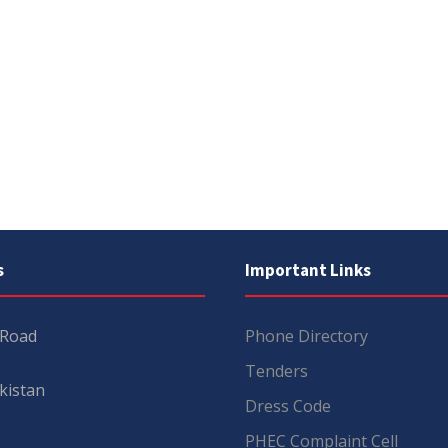
s
Important Links
 Road
Phone Directory
Tenders
kistan
Dress Code
PHEC Complaint Cell