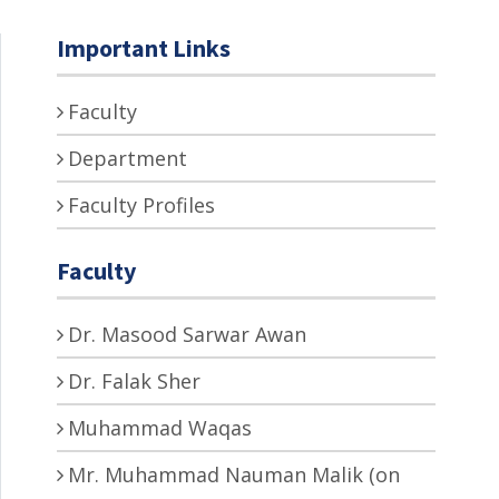
Important Links
Faculty
Department
Faculty Profiles
Faculty
Dr. Masood Sarwar Awan
Dr. Falak Sher
Muhammad Waqas
Mr. Muhammad Nauman Malik (on