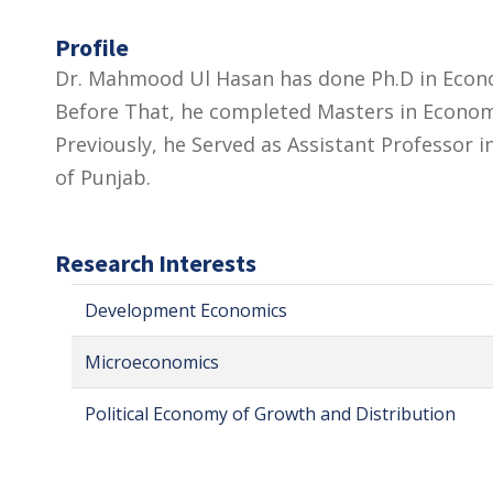
Profile
Dr. Mahmood Ul Hasan has done Ph.D in Econom
Before That, he completed Masters in Economi
Previously, he Served as Assistant Professor
of Punjab.
Research Interests
Development Economics
Microeconomics
Political Economy of Growth and Distribution