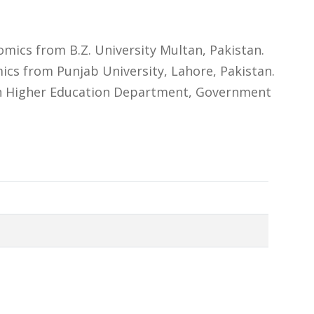
ics from B.Z. University Multan, Pakistan.
cs from Punjab University, Lahore, Pakistan.
 in Higher Education Department, Government