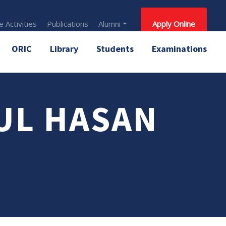
 Activities
Publications
Alumni
Apply Online
ORIC
Library
Students
Examinations
UL HASAN