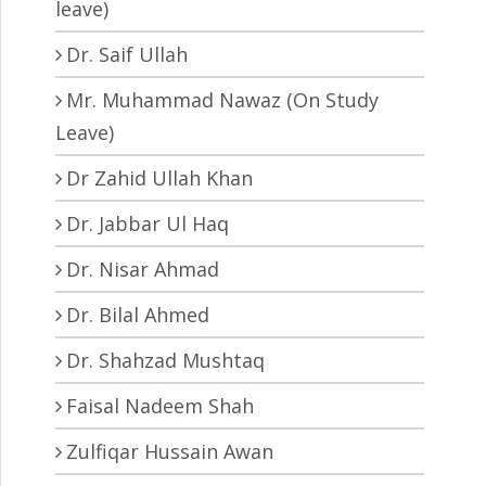
leave)
Dr. Saif Ullah
Mr. Muhammad Nawaz (On Study
Leave)
Dr Zahid Ullah Khan
Dr. Jabbar Ul Haq
Dr. Nisar Ahmad
Dr. Bilal Ahmed
Dr. Shahzad Mushtaq
Faisal Nadeem Shah
Zulfiqar Hussain Awan