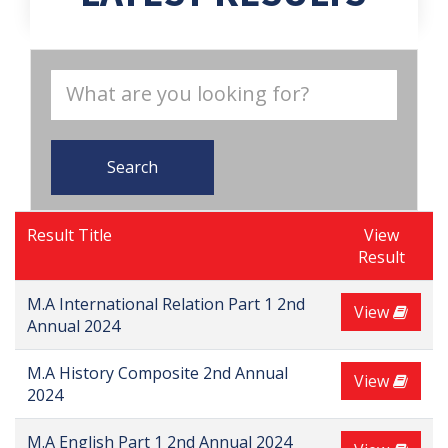
Search
Result Title
View
Result
M.A International Relation Part 1 2nd
View
Annual 2024
M.A History Composite 2nd Annual
View
2024
M.A English Part 1 2nd Annual 2024