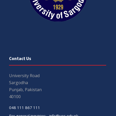
Contact Us
University Road
Sargodha
Punjab, Pakistan
40100
048 111 867 111
For general inquiries:
info@uos.edu.pk