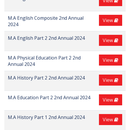
View
M.A English Composite 2nd Annual
View
2024
M.A English Part 2 2nd Annual 2024
View
M.A Physical Education Part 2 2nd
View
Annual 2024
M.A History Part 2 2nd Annual 2024
View
M.A Education Part 2 2nd Annual 2024
View
M.A History Part 1 2nd Annual 2024
View