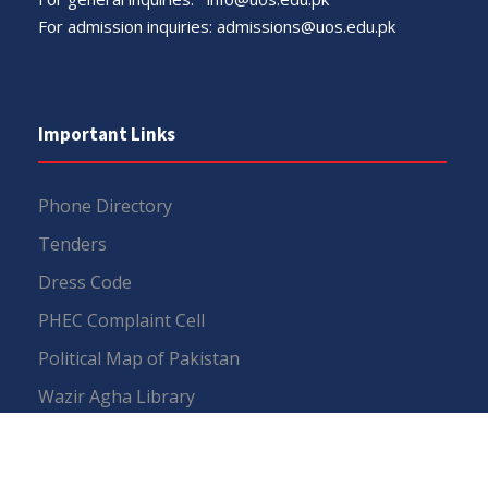
For admission inquiries:
admissions@uos.edu.pk
Important Links
Phone Directory
Tenders
Dress Code
PHEC Complaint Cell
Political Map of Pakistan
Wazir Agha Library