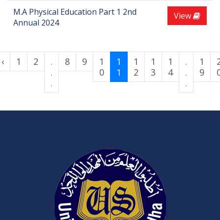
M.A Physical Education Part 1 2nd
View
Annual 2024
‹
1
2
.
8
9
1
1
1
1
1
.
1
.
0
1
2
3
4
.
9
.
.