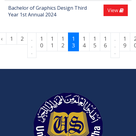
Bachelor of Graphics Design Third
View
Year 1st Annual 2024
‹
1
2
.
1
1
1
1
1
1
1
.
1
.
0
1
2
3
4
5
6
.
9
.
.