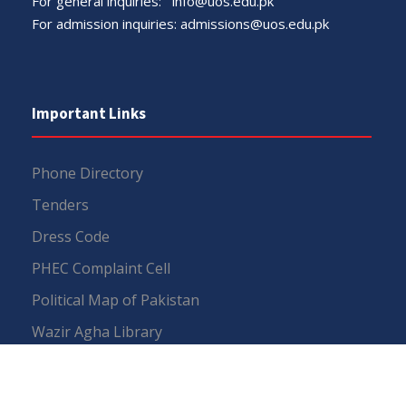
For general inquiries:
info@uos.edu.pk
For admission inquiries:
admissions@uos.edu.pk
Important Links
Phone Directory
Tenders
Dress Code
PHEC Complaint Cell
Political Map of Pakistan
Wazir Agha Library