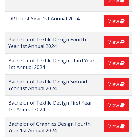
View
DPT First Year 1st Annual 2024
View
Bachelor of Textile Design Fourth
View
Year 1st Annual 2024
Bachelor of Textile Design Third Year
View
1st Annual 2024
Bachelor of Textile Design Second
View
Year 1st Annual 2024
Bachelor of Textile Design First Year
View
1st Annual 2024
Bachelor of Graphics Design Fourth
View
Year 1st Annual 2024