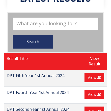
Search
Result Title
View
Result
DPT Fifth Year 1st Annual 2024
View
DPT Fourth Year 1st Annual 2024
View
DPT Second Year 1st Annual 2024