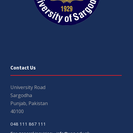
Contact Us
University Road
Sargodha
Punjab, Pakistan
40100
048 111 867 111