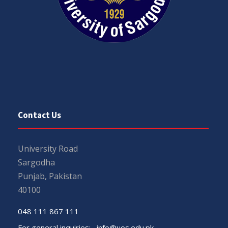
Contact Us
University Road
Sargodha
Punjab, Pakistan
40100
048 111 867 111
For general inquiries:
info@uos.edu.pk