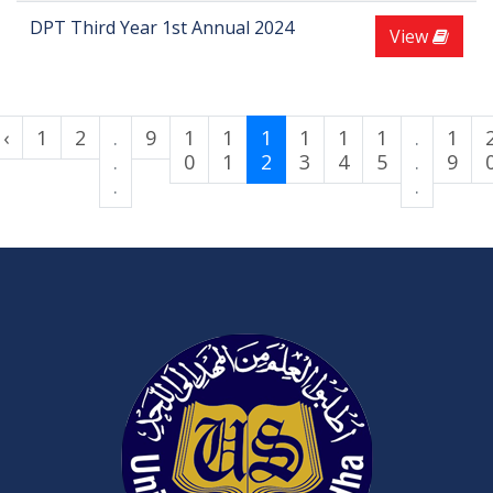
DPT Third Year 1st Annual 2024
View
‹
1
2
.
9
1
1
1
1
1
1
.
1
.
0
1
2
3
4
5
.
9
.
.