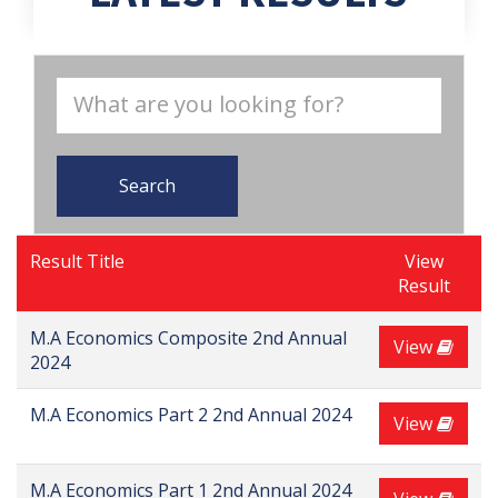
Search
Result Title
View
Result
M.A Economics Composite 2nd Annual
View
2024
M.A Economics Part 2 2nd Annual 2024
View
M.A Economics Part 1 2nd Annual 2024