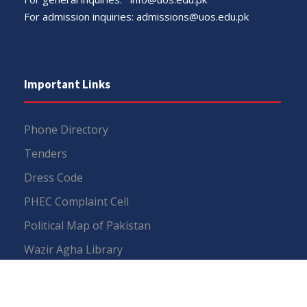
For admission inquiries:
admissions@uos.edu.pk
Important Links
Phone Directory
Tenders
Dress Code
PHEC Complaint Cell
Political Map of Pakistan
Wazir Agha Library