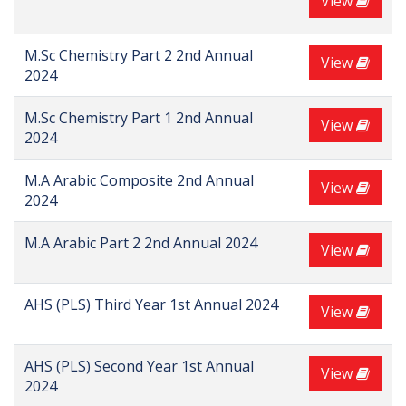
View
M.Sc Chemistry Part 2 2nd Annual
View
2024
M.Sc Chemistry Part 1 2nd Annual
View
2024
M.A Arabic Composite 2nd Annual
View
2024
M.A Arabic Part 2 2nd Annual 2024
View
AHS (PLS) Third Year 1st Annual 2024
View
AHS (PLS) Second Year 1st Annual
View
2024