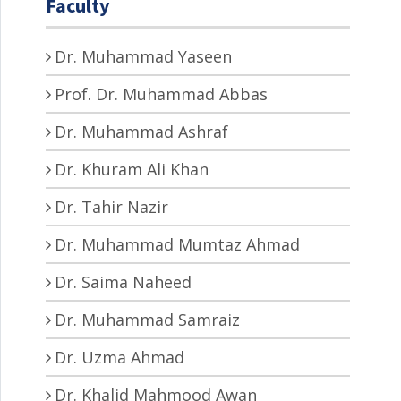
Faculty
Dr. Muhammad Yaseen
Prof. Dr. Muhammad Abbas
Dr. Muhammad Ashraf
Dr. Khuram Ali Khan
Dr. Tahir Nazir
Dr. Muhammad Mumtaz Ahmad
Dr. Saima Naheed
Dr. Muhammad Samraiz
Dr. Uzma Ahmad
Dr. Khalid Mahmood Awan