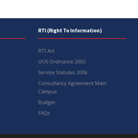
RTI (Right To Information)
RTI Act
UOS Ordinance 2002
Service Statutes 2006
Consultancy Agreement Main
Campus
Budget
FAQs