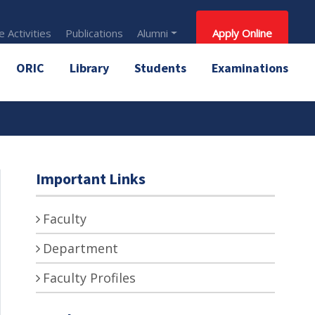
 Activities
Publications
Alumni
Apply Online
ORIC
Library
Students
Examinations
Important Links
Faculty
Department
Faculty Profiles