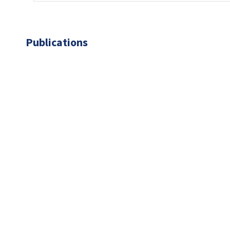
Publications