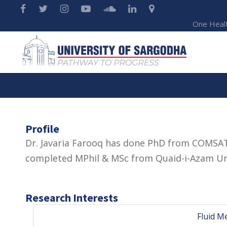
One Heal
Profile
Dr. Javaria Farooq has done PhD from COMSAT
completed MPhil & MSc from Quaid-i-Azam Uni
Research Interests
Fluid M