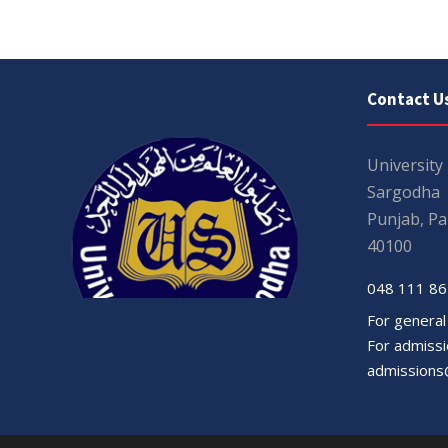
Contact U
University
Sargodha
Punjab, Pa
40100
048 111 86
For general
For admissio
admissions