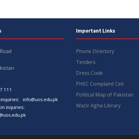
s
Important Links
 Road
Phone Directory
Tenders
kistan
Dress Code
PHEC Complaint Cell
7 111
Political Map of Pakistan
 inquiries:
info@uos.edu.pk
Wazir Agha Library
n inquiries:
@uos.edu.pk