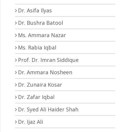
Dr. Asifa Ilyas
Dr. Bushra Batool
Ms. Ammara Nazar
Ms. Rabia Iqbal
Prof. Dr. Imran Siddique
Dr. Ammara Nosheen
Dr. Zunaira Kosar
Dr. Zafar Iqbal
Dr. Syed Ali Haider Shah
Dr. Ijaz Ali