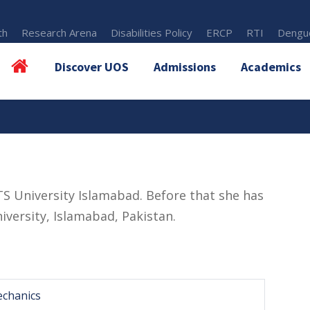
th
Research Arena
Disabilities Policy
ERCP
RTI
Dengue
Discover UOS
Admissions
Academics
S University Islamabad. Before that she has
versity, Islamabad, Pakistan.
echanics