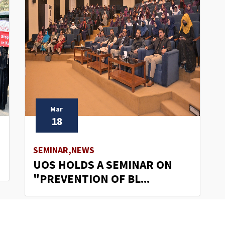
Mar
18
SEMINAR,NEWS
UOS HOLDS A SEMINAR ON
"PREVENTION OF BL...