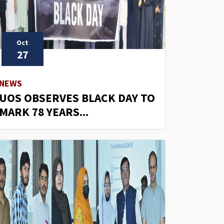
Oct
27
NEWS
UOS OBSERVES BLACK DAY TO
MARK 78 YEARS...