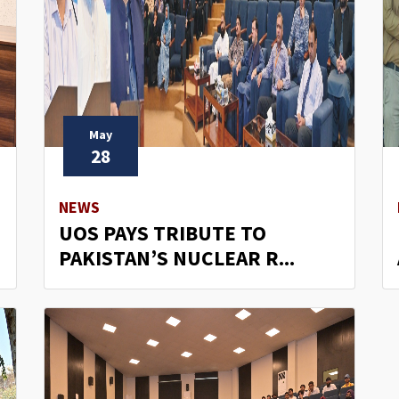
May
28
NEWS
UOS PAYS TRIBUTE TO
PAKISTAN’S NUCLEAR R...