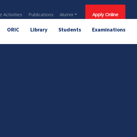
 Activities
Publications
Alumni
Apply Online
ORIC
Library
Students
Examinations