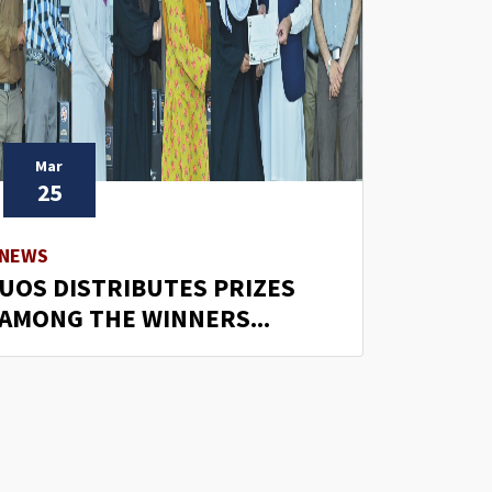
Mar
25
NEWS
UOS DISTRIBUTES PRIZES
AMONG THE WINNERS...