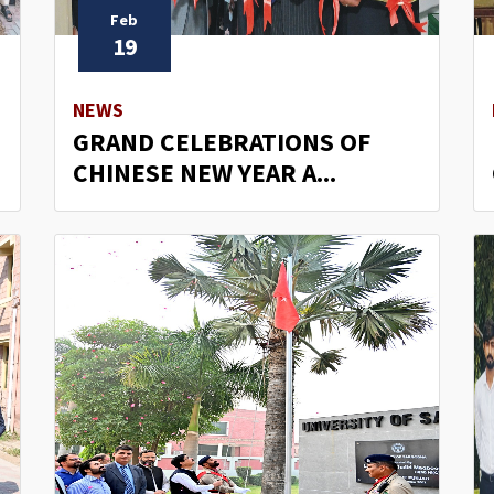
Feb
19
NEWS
GRAND CELEBRATIONS OF
CHINESE NEW YEAR A...