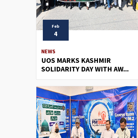
Feb
4
NEWS
UOS MARKS KASHMIR
SOLIDARITY DAY WITH AW...