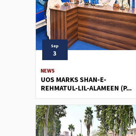
Sep
3
NEWS
UOS MARKS SHAN-E-
REHMATUL-LIL-ALAMEEN (P...