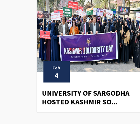
Feb
4
UNIVERSITY OF SARGODHA
HOSTED KASHMIR SO...