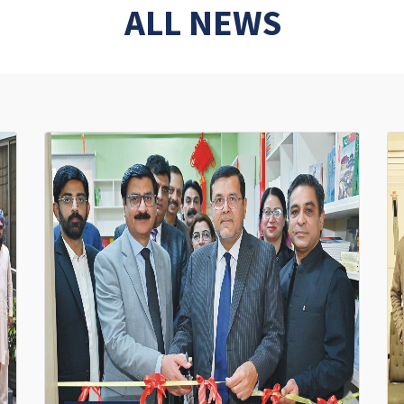
ALL NEWS