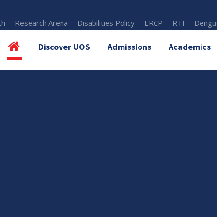
th
Research Arena
Disabilities Policy
ERCP
RTI
Dengue
Discover UOS
Admissions
Academics