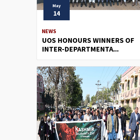
May
14
NEWS
UOS HONOURS WINNERS OF
INTER-DEPARTMENTA...