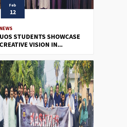
Feb
12
NEWS
UOS STUDENTS SHOWCASE
CREATIVE VISION IN...