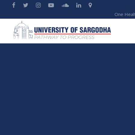
One Heal