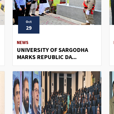
Oct
29
NEWS
UNIVERSITY OF SARGODHA
MARKS REPUBLIC DA...