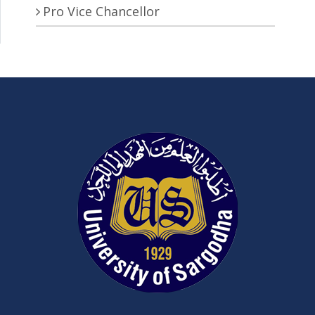
Pro Vice Chancellor