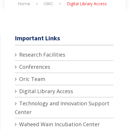
Home
>
ORIC
>
Digital Library Access
Important Links
Research Facilities
Conferences
Oric Team
Digital Library Access
Technology and Innovation Support
Center
Waheed Wain Incubation Center