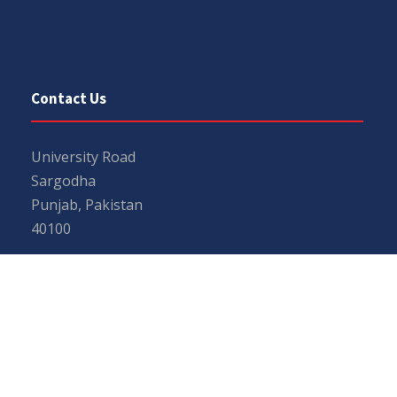
Contact Us
University Road
Sargodha
Punjab, Pakistan
40100
048 111 867 111
For general inquiries:
info@uos.edu.pk
For admission inquiries:
admissions@uos.edu.pk