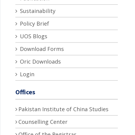
Sustainability
Policy Brief
UOS Blogs
Download Forms
Oric Downloads
Login
Offices
Pakistan Institute of China Studies
Counselling Center
Office of the Registrar