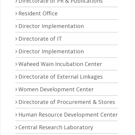
Directorate of PR & Publications
Resident Office
Director Implementation
Directorate of IT
Director Implementation
Waheed Wain Incubation Center
Directorate of External Linkages
Women Development Center
Directorate of Procurement & Stores
Human Resource Development Center
Central Research Laboratory