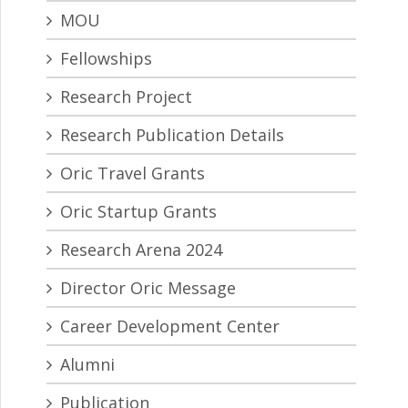
MOU
Fellowships
Research Project
Research Publication Details
Oric Travel Grants
Oric Startup Grants
Research Arena 2024
Director Oric Message
Career Development Center
Alumni
Publication