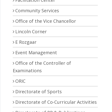
Facilitation Center
Community Services
Office of the Vice Chancellor
Lincoln Corner
E Rozgaar
Event Management
Office of the Controller of
Examinations
ORIC
Directorate of Sports
Directorate of Co-Curricular Activities