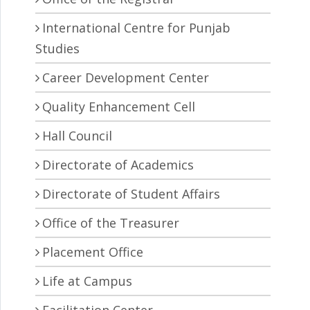
International Centre for Punjab
Studies
Career Development Center
Quality Enhancement Cell
Hall Council
Directorate of Academics
Directorate of Student Affairs
Office of the Treasurer
Placement Office
Life at Campus