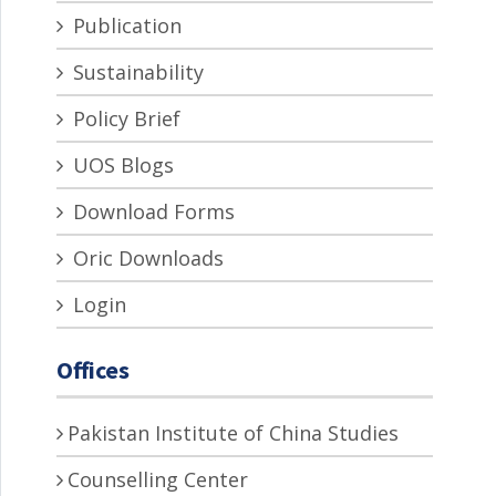
Publication
Sustainability
Policy Brief
UOS Blogs
Download Forms
Oric Downloads
Login
Offices
Pakistan Institute of China Studies
Counselling Center