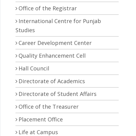
Office of the Registrar
International Centre for Punjab
Studies
Career Development Center
Quality Enhancement Cell
Hall Council
Directorate of Academics
Directorate of Student Affairs
Office of the Treasurer
Placement Office
Life at Campus