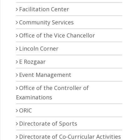
Facilitation Center
Community Services
Office of the Vice Chancellor
Lincoln Corner
E Rozgaar
Event Management
Office of the Controller of
Examinations
ORIC
Directorate of Sports
Directorate of Co-Curricular Activities