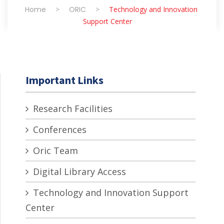
Home
>
ORIC
>
Technology and Innovation
Support Center
Important Links
Research Facilities
Conferences
Oric Team
Digital Library Access
Technology and Innovation Support
Center