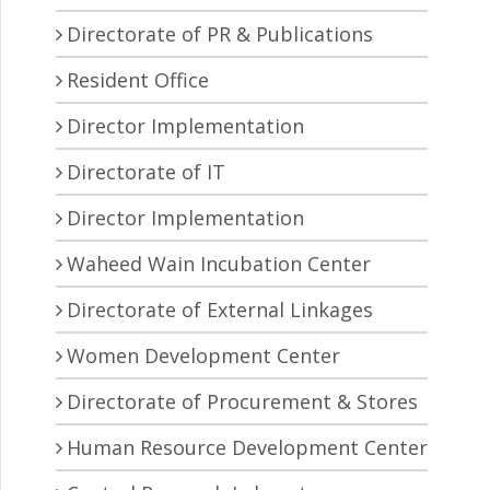
Directorate of PR & Publications
Resident Office
Director Implementation
Directorate of IT
Director Implementation
Waheed Wain Incubation Center
Directorate of External Linkages
Women Development Center
Directorate of Procurement & Stores
Human Resource Development Center