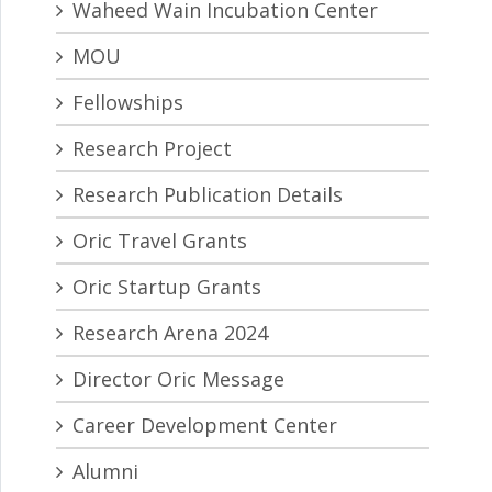
Waheed Wain Incubation Center
MOU
Fellowships
Research Project
Research Publication Details
Oric Travel Grants
Oric Startup Grants
Research Arena 2024
Director Oric Message
Career Development Center
Alumni