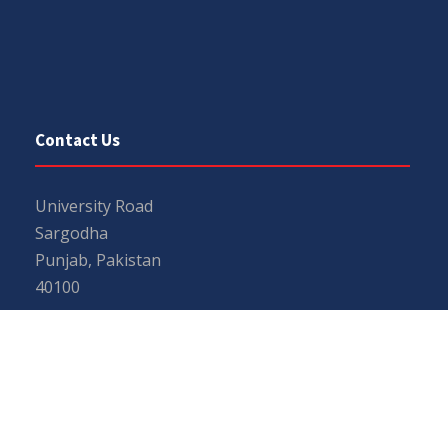
Contact Us
University Road
Sargodha
Punjab, Pakistan
40100
048 111 867 111
For general inquiries:
info@uos.edu.pk
For admission inquiries:
admissions@uos.edu.pk