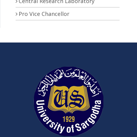
Central Research Laboratory
Pro Vice Chancellor