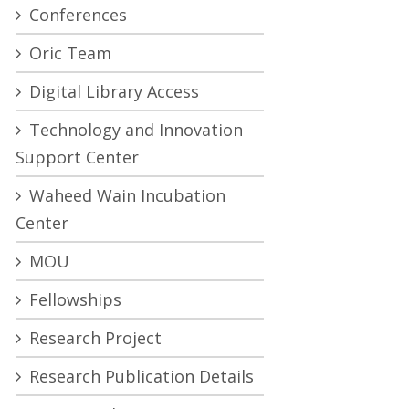
Conferences
Oric Team
Digital Library Access
Technology and Innovation
Support Center
Waheed Wain Incubation
Center
MOU
Fellowships
Research Project
Research Publication Details