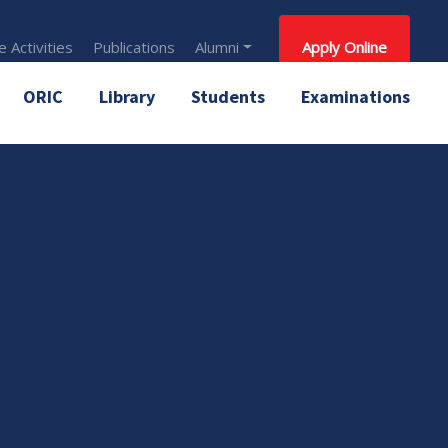
 Activities
Publications
Alumni
Apply Online
ORIC
Library
Students
Examinations