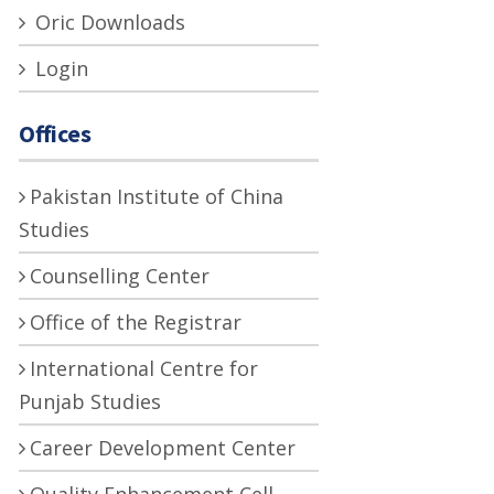
Oric Downloads
Login
Offices
Pakistan Institute of China
Studies
Counselling Center
Office of the Registrar
International Centre for
Punjab Studies
Career Development Center