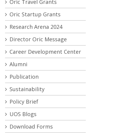
Oric Travel Grants
Oric Startup Grants
Research Arena 2024
Director Oric Message
Career Development Center
Alumni
Publication
Sustainability
Policy Brief
UOS Blogs
Download Forms