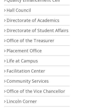
Quality Enhancement Cell
Hall Council
Directorate of Academics
Directorate of Student Affairs
Office of the Treasurer
Placement Office
Life at Campus
Facilitation Center
Community Services
Office of the Vice Chancellor
Lincoln Corner