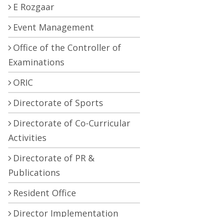
E Rozgaar
Event Management
Office of the Controller of
Examinations
ORIC
Directorate of Sports
Directorate of Co-Curricular
Activities
Directorate of PR &
Publications
Resident Office
Director Implementation