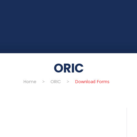
ORIC
Home
>
ORIC
>
Download Forms