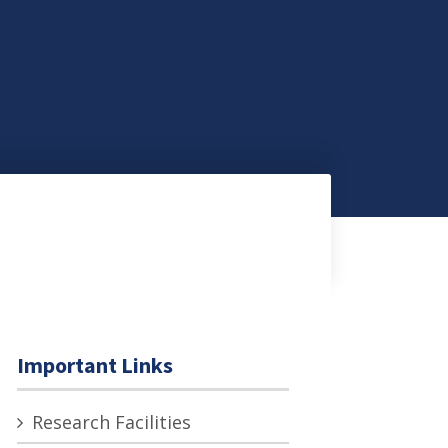
Important Links
Research Facilities