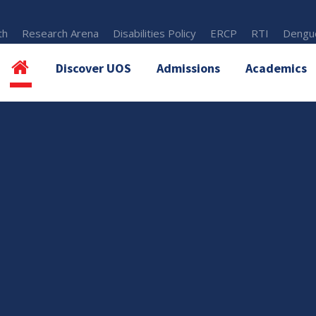
th
Research Arena
Disabilities Policy
ERCP
RTI
Dengue
Discover UOS
Admissions
Academics