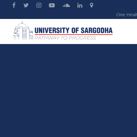
One Heal