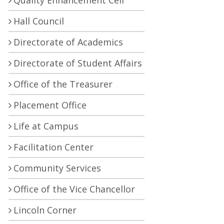
Quality Enhancement Cell
Hall Council
Directorate of Academics
Directorate of Student Affairs
Office of the Treasurer
Placement Office
Life at Campus
Facilitation Center
Community Services
Office of the Vice Chancellor
Lincoln Corner