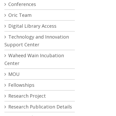
Conferences
Oric Team
Digital Library Access
Technology and Innovation
Support Center
Waheed Wain Incubation
Center
MOU
Fellowships
Research Project
Research Publication Details