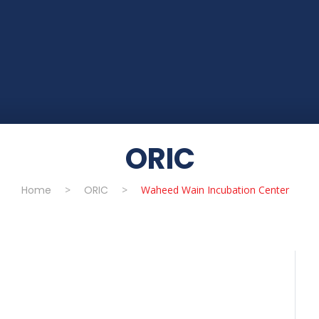
ORIC
Home
>
ORIC
>
Waheed Wain Incubation Center