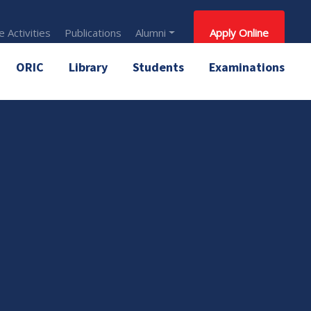
 Activities
Publications
Alumni
Apply Online
ORIC
Library
Students
Examinations