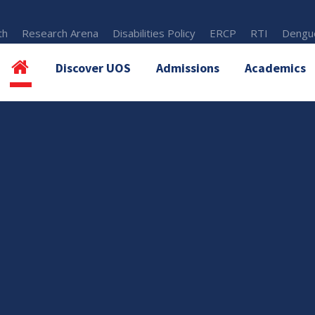
th
Research Arena
Disabilities Policy
ERCP
RTI
Dengue
Discover UOS
Admissions
Academics