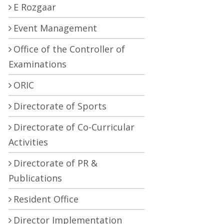
E Rozgaar
Event Management
Office of the Controller of
Examinations
ORIC
Directorate of Sports
Directorate of Co-Curricular
Activities
Directorate of PR &
Publications
Resident Office
Director Implementation