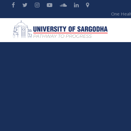
One Heal