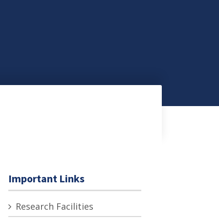
Important Links
Research Facilities