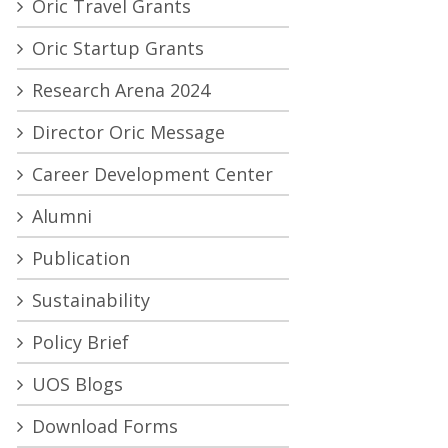
Oric Travel Grants
Oric Startup Grants
Research Arena 2024
Director Oric Message
Career Development Center
Alumni
Publication
Sustainability
Policy Brief
UOS Blogs
Download Forms