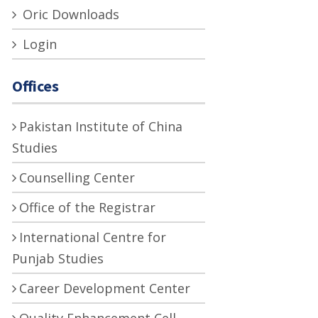
Oric Downloads
Login
Offices
Pakistan Institute of China
Studies
Counselling Center
Office of the Registrar
International Centre for
Punjab Studies
Career Development Center