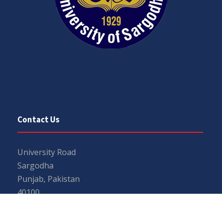
Contact Us
University Road
Sargodha
Punjab, Pakistan
40100
048 111 867 111