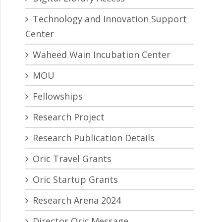
Technology and Innovation Support
Center
Waheed Wain Incubation Center
MOU
Fellowships
Research Project
Research Publication Details
Oric Travel Grants
Oric Startup Grants
Research Arena 2024
Director Oric Message