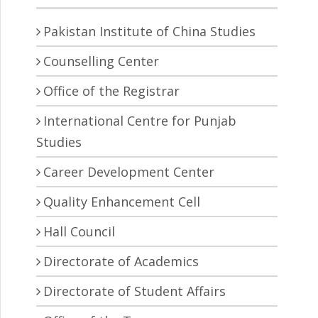
Pakistan Institute of China Studies
Counselling Center
Office of the Registrar
International Centre for Punjab
Studies
Career Development Center
Quality Enhancement Cell
Hall Council
Directorate of Academics
Directorate of Student Affairs