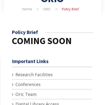
Home
>
ORIC
>
Policy Brief
Policy Brief
COMING SOON
Important Links
Research Facilities
Conferences
Oric Team
Digital Library Access