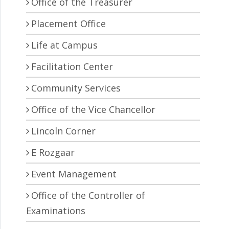
Office of the Treasurer
Placement Office
Life at Campus
Facilitation Center
Community Services
Office of the Vice Chancellor
Lincoln Corner
E Rozgaar
Event Management
Office of the Controller of
Examinations