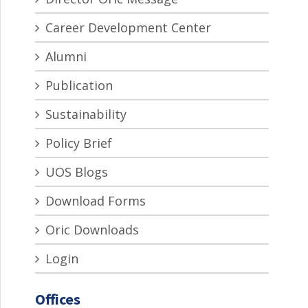
Career Development Center
Alumni
Publication
Sustainability
Policy Brief
UOS Blogs
Download Forms
Oric Downloads
Login
Offices