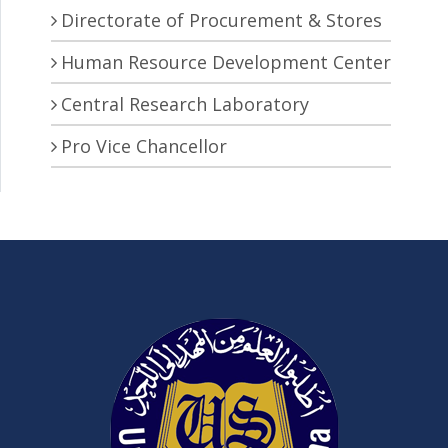
Directorate of Procurement & Stores
Human Resource Development Center
Central Research Laboratory
Pro Vice Chancellor