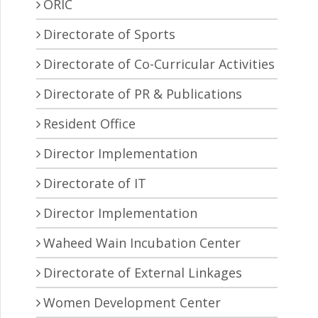
ORIC
Directorate of Sports
Directorate of Co-Curricular Activities
Directorate of PR & Publications
Resident Office
Director Implementation
Directorate of IT
Director Implementation
Waheed Wain Incubation Center
Directorate of External Linkages
Women Development Center